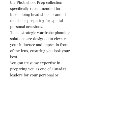
the Photoshoot Prep collection
specifically recommended for
those doing head shots, branded
media, or preparing for special
personal occasions.
These strategic wardrobe planning
solutions are designed to elevate
your influence and impact in front
of the lens, ensuring you look your
best.
You can trust my expertise in
preparing you as one of Canada's
leaders for your personal or
professional photoshoots to deliver
standout results. Elevate your
possibilities and experience the
confidence that comes from being
impeccably styled for success.
Photography packages sold