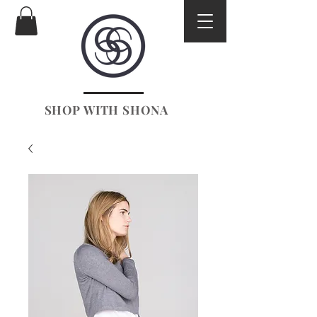
SHOP WITH SHONA