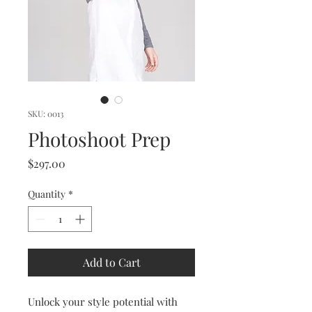
SKU: 0013
Photoshoot Prep
Price
$297.00
Quantity
*
Add to Cart
Unlock your style potential with