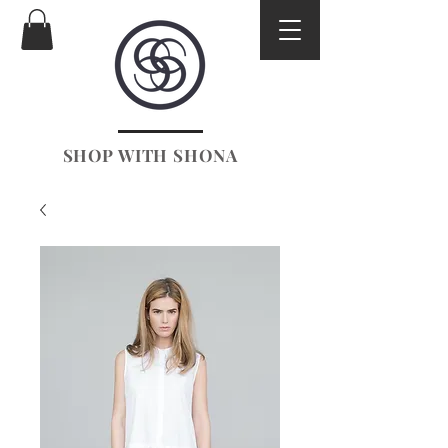
SHOP WITH SHONA