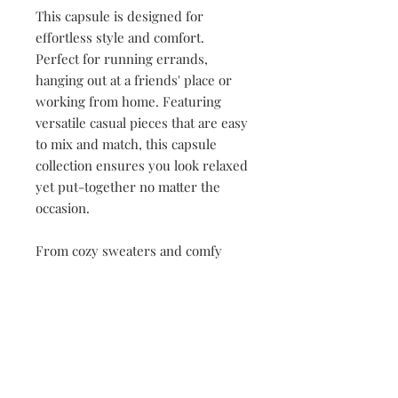
This capsule is designed for
effortless style and comfort.
Perfect for running errands,
hanging out at a friends' place or
working from home. Featuring
versatile casual pieces that are easy
to mix and match, this capsule
collection ensures you look relaxed
yet put-together no matter the
occasion.
From cozy sweaters and comfy
tees to stylish leggings, athleisure
with sneakers, each item offers a
laid-back, modern aesthetic that's
both polished and practical.
Crafted with soft, breathable
fabrics, this collection is all about