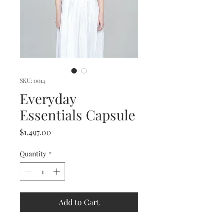
SKU: 0014
Everyday
Essentials Capsule
Price
$1,497.00
Quantity
*
Add to Cart